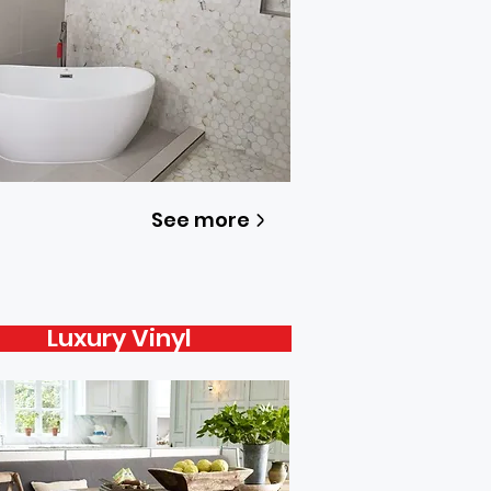
See more
Luxury Vinyl
Lux Vinyl Plank