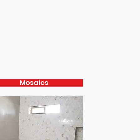
Mosaics