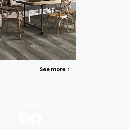
See more
FOLLOW US