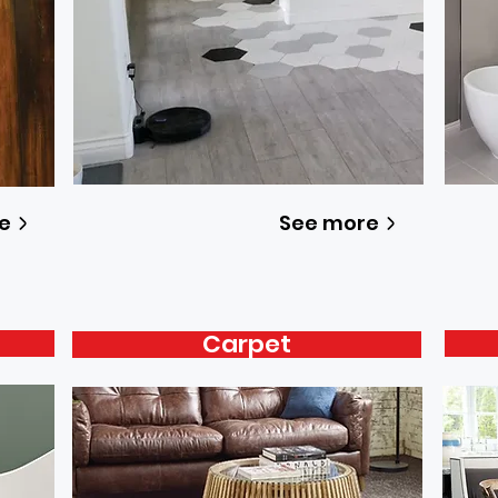
e
See more
Carpet