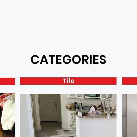
CATEGORIES
Tile