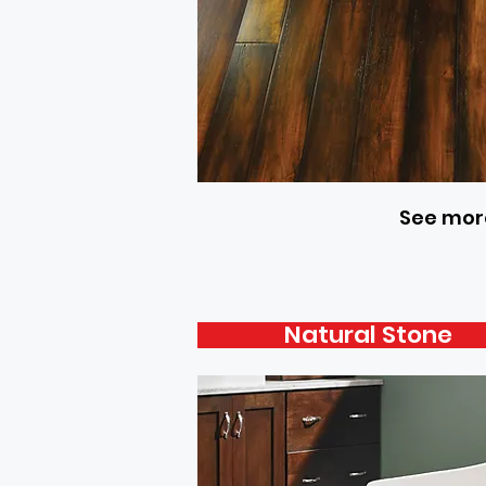
See mor
Natural Stone